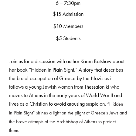
6 – 7:30pm
$15 Admission
$10 Members
$5 Students
Join us for a discussion with author Karen Batshaw about
her book “Hidden in Plain Sight.” A story that describes
the brutal occupation of Greece by the Nazis as it
follows a young Jewish woman from Thessaloniki who
moves to Athens in the early years of World War II and
lives as a Christian to avoid arousing suspicion.
“Hidden
in Plain Sight” shines a light on the plight of Greece’s Jews and
the brave attempts of the Archbishop of Athens to protect
them.