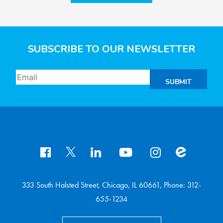
SUBSCRIBE TO OUR NEWSLETTER
SUBMIT
333 South Halsted Street, Chicago, IL 60661, Phone: 312-
655-1234