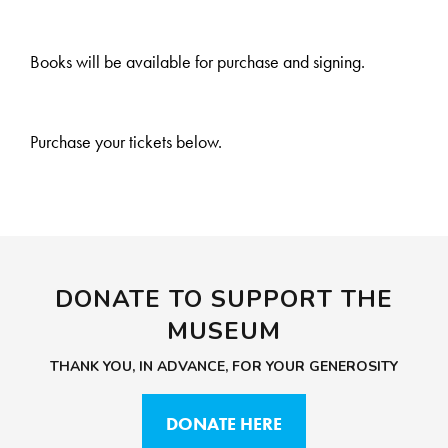
Books will be available for purchase and signing.
Purchase your tickets below.
DONATE TO SUPPORT THE
MUSEUM
THANK YOU, IN ADVANCE, FOR YOUR GENEROSITY
DONATE HERE