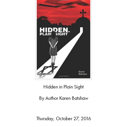
Hidden in Plain Sight
By Author Karen Batshaw
Thursday, October 27, 2016