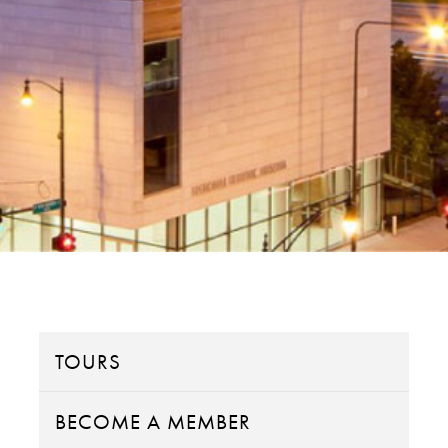
TOURS
BECOME A MEMBER