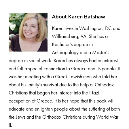
About Karen Batshaw
Karen lives in Washington, DC and
Williamsburg, VA. She has a
Bachelor’s degree in
Anthropology and a Master’s
degree in social work. Karen has always had an interest
and felt a special connection to Greece and its people. It
was her meeting with a Greek Jewish man who told her
about his family’s survival due to the help of Orthodox
Christians that began her interest into the Nazi
occupation of Greece. It is her hope that this book will
educate and enlighten people about the suffering of both
the Jews and the Orthodox Christians during World War
II.