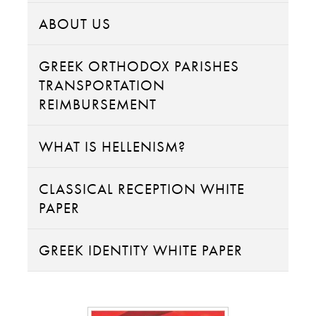
ABOUT US
GREEK ORTHODOX PARISHES
TRANSPORTATION
REIMBURSEMENT
WHAT IS HELLENISM?
CLASSICAL RECEPTION WHITE
PAPER
GREEK IDENTITY WHITE PAPER