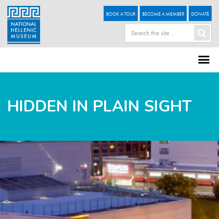
BOOK A TOUR
BECOME A MEMBER
DONATE
HIDDEN IN PLAIN SIGHT