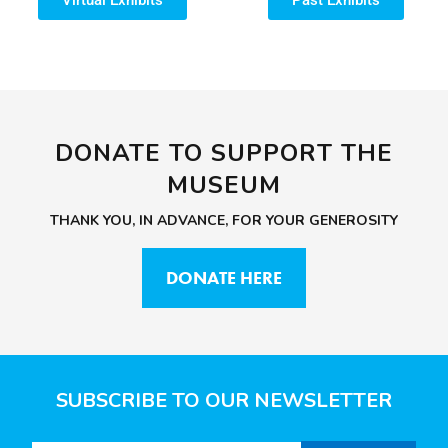
DONATE TO SUPPORT THE
MUSEUM
THANK YOU, IN ADVANCE, FOR YOUR GENEROSITY
DONATE HERE
SUBSCRIBE TO OUR NEWSLETTER