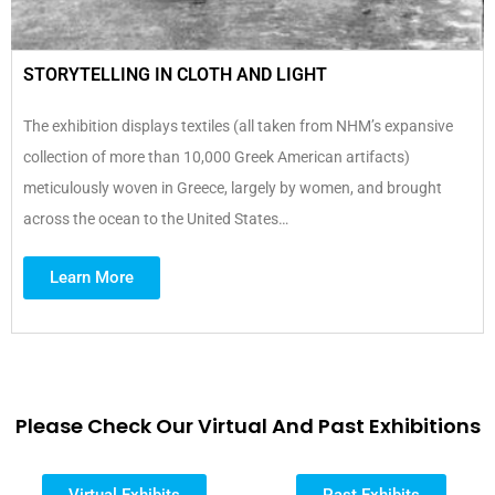
STORYTELLING IN CLOTH AND LIGHT
The exhibition displays textiles (all taken from NHM’s expansive
collection of more than 10,000 Greek American artifacts)
meticulously woven in Greece, largely by women, and brought
across the ocean to the United States…
Learn More
Please Check Our Virtual And Past Exhibitions
Virtual Exhibits
Past Exhibits