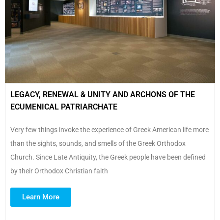
LEGACY, RENEWAL & UNITY AND ARCHONS OF THE
ECUMENICAL PATRIARCHATE
Very few things invoke the experience of Greek American life more
than the sights, sounds, and smells of the Greek Orthodox
Church. Since Late Antiquity, the Greek people have been defined
by their Orthodox Christian faith
Learn More