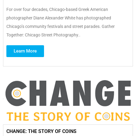
For over four decades, Chicago-based Greek American
photographer Diane Alexander White has photographed
Chicago’s community festivals and street parades. Gather
Together: Chicago Street Photography..
Learn More
CHANGE: THE STORY OF COINS