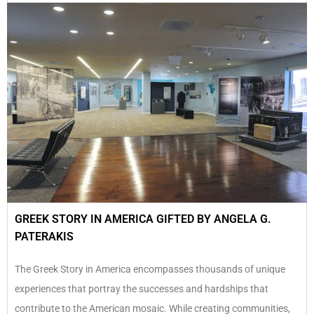
GREEK STORY IN AMERICA GIFTED BY ANGELA G.
PATERAKIS
The Greek Story in America encompasses thousands of unique
experiences that portray the successes and hardships that
contribute to the American mosaic. While creating communities,