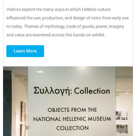
Visitors explore the many ways in which Hellenic culture
influenced the use, production, and design of coins from early use
to today. Themes of mythology, trade of goods, power, imagery
and value are examined across this hands-on exhibit.
Learn More