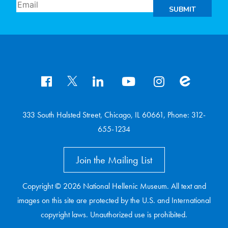
SUBMIT
333 South Halsted Street, Chicago, IL 60661, Phone: 312-
655-1234
Join the Mailing List
Copyright © 2026 National Hellenic Museum. All text and
images on this site are protected by the U.S. and International
copyright laws. Unauthorized use is prohibited.