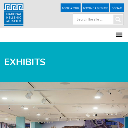
BOOK A TOUR
BECOME A MEMBER
DONATE
EXHIBITS