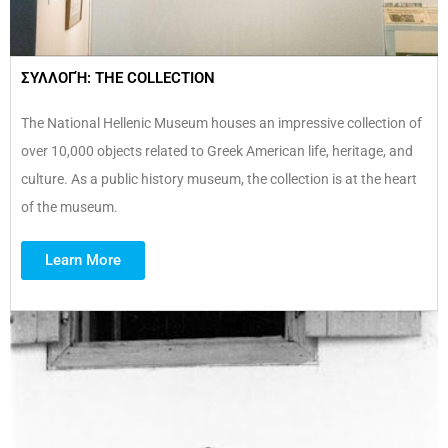
ΣΥΛΛΟΓΉ: THE COLLECTION
The National Hellenic Museum houses an impressive collection of
over 10,000 objects related to Greek American life, heritage, and
culture. As a public history museum, the collection is at the heart
of the museum.
Learn More