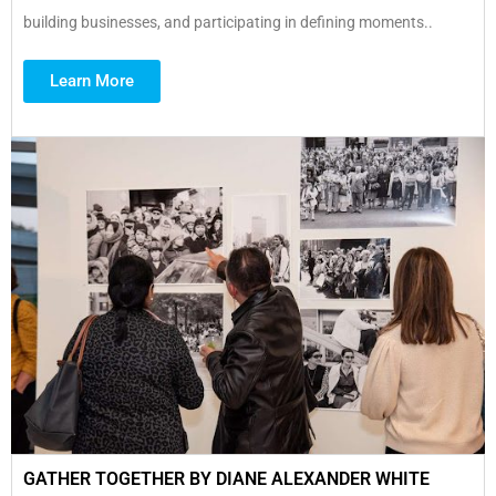
building businesses, and participating in defining moments..
Learn More
GATHER TOGETHER BY DIANE ALEXANDER WHITE