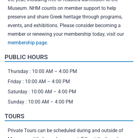
Museum. NHM counts on member support to help
preserve and share Greek heritage through programs,
events, and exhibitions. Please consider becoming a
member or renewing your membership today, visit our
membership page
.
PUBLIC HOURS
Thursday : 10:00 AM – 4:00 PM
Friday : 10:00 AM – 4:00 PM
Saturday : 10:00 AM – 4:00 PM
Sunday : 10:00 AM – 4:00 PM
TOURS
Private Tours can be scheduled during and outside of