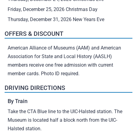
Friday, December 25, 2026 Christmas Day
Thursday, December 31, 2026 New Years Eve
OFFERS & DISCOUNT
American Alliance of Museums (AAM) and American
Association for State and Local History (AASLH)
members receive one free admission with current
member cards. Photo ID required.
DRIVING DIRECTIONS
By Train
Take the CTA Blue line to the UIC-Halsted station. The
Museum is located half a block north from the UIC-
Halsted station.