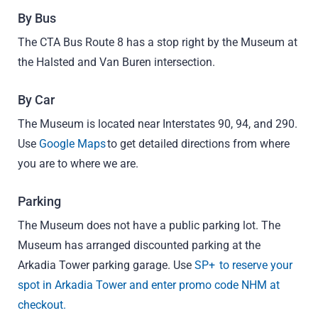
By Bus
The CTA Bus Route 8 has a stop right by the Museum at
the Halsted and Van Buren intersection.
By Car
The Museum is located near Interstates 90, 94, and 290.
Use
Google Maps
to get detailed directions from where
you are to where we are.
Parking
The Museum does not have a public parking lot. The
Museum has arranged discounted parking at the
Arkadia Tower parking garage. Use
SP+ to reserve your
spot in Arkadia Tower and enter promo code NHM at
checkout.