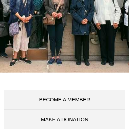
BECOME A MEMBER
MAKE A DONATION