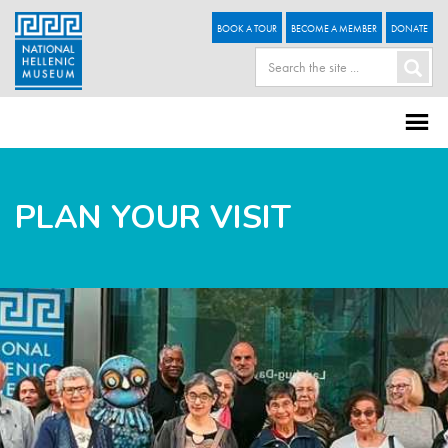
BOOK A TOUR
BECOME A MEMBER
DONATE
PLAN YOUR VISIT