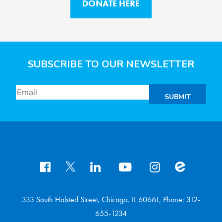
DONATE HERE
SUBSCRIBE TO OUR NEWSLETTER
SUBMIT
333 South Halsted Street, Chicago, IL 60661, Phone: 312-
655-1234