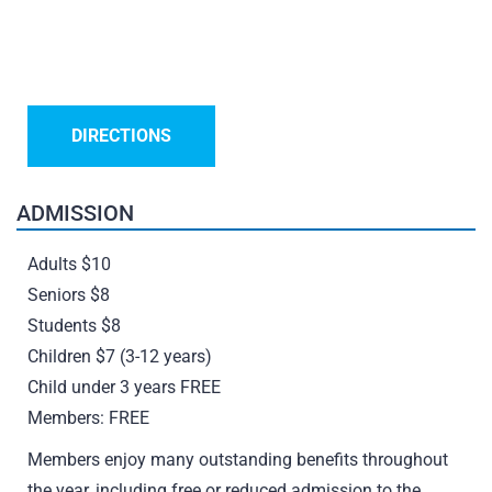
DIRECTIONS
ADMISSION
Adults $10
Seniors $8
Students $8
Children $7 (3-12 years)
Child under 3 years FREE
Members: FREE
Members enjoy many outstanding benefits throughout
the year, including free or reduced admission to the