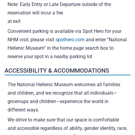
Note: Early Entry or Late Departure outside of the
reservation will incur a fee
at exit
Convenient parking is available via Spot Hero for your
NHM visit; please visit
spothero.com
and enter “National
Hellenic Museum” in the home page search box to
reserve your spot in a nearby parking lot
ACCESSIBILITY & ACCOMMODATIONS
The National Hellenic Museum welcomes all families
and children, and we recognize that all individuals—
grownups and children—experience the world in
different ways.
We strive to make sure that our space is comfortable
and accessible regardless of ability, gender identity, race,