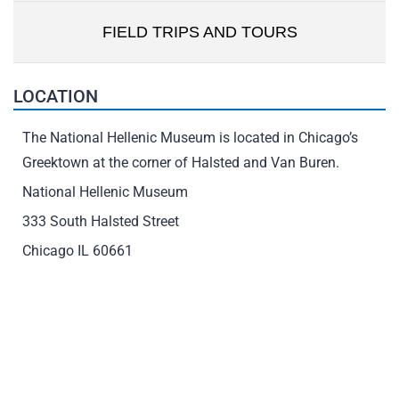
FIELD TRIPS AND TOURS
LOCATION
The National Hellenic Museum is located in Chicago’s
Greektown at the corner of Halsted and Van Buren.
National Hellenic Museum
333 South Halsted Street
Chicago IL 60661