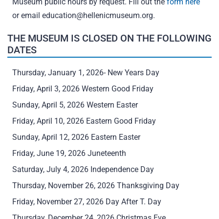
Museum public hours by request. Fill out the
form here
or email
education@hellenicmuseum.org
.
THE MUSEUM IS CLOSED ON THE FOLLOWING
DATES
Thursday, January 1, 2026- New Years Day
Friday, April 3, 2026 Western Good Friday
Sunday, April 5, 2026 Western Easter
Friday, April 10, 2026 Eastern Good Friday
Sunday, April 12, 2026 Eastern Easter
Friday, June 19, 2026 Juneteenth
Saturday, July 4, 2026 Independence Day
Thursday, November 26, 2026 Thanksgiving Day
Friday, November 27, 2026 Day After T. Day
Thursday, December 24, 2026 Christmas Eve