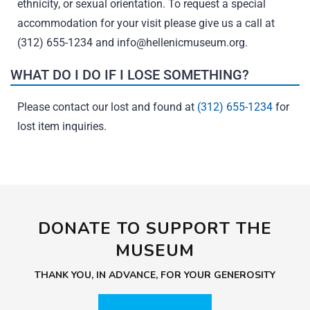
ethnicity, or sexual orientation. To request a special
accommodation for your visit please give us a call at
(312) 655-1234 and
info@hellenicmuseum.org
.
WHAT DO I DO IF I LOSE SOMETHING?
Please contact our lost and found at
(312) 655-1234
for
lost item inquiries.
DONATE TO SUPPORT THE
MUSEUM
THANK YOU, IN ADVANCE, FOR YOUR GENEROSITY