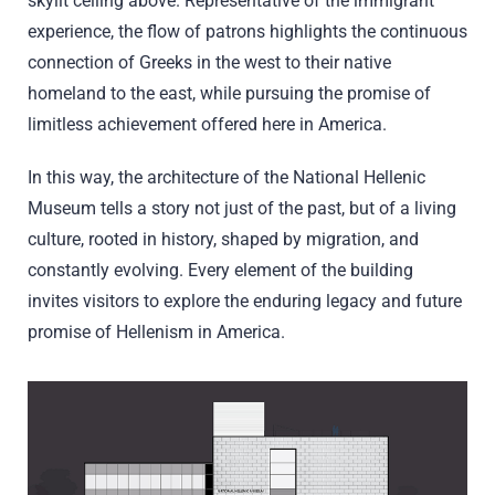
skylit ceiling above. Representative of the immigrant
experience, the flow of patrons highlights the continuous
connection of Greeks in the west to their native
homeland to the east, while pursuing the promise of
limitless achievement offered here in America.
In this way, the architecture of the National Hellenic
Museum tells a story not just of the past, but of a living
culture, rooted in history, shaped by migration, and
constantly evolving. Every element of the building
invites visitors to explore the enduring legacy and future
promise of Hellenism in America.