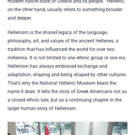
modern nation-state of Greece and its people. “Hellenic,”
on the other hand, usually refers to something broader
and deeper.
Hellenism is the shared legacy of the language,
philosophy, art, and values of the ancient Hellenes, a
tradition that has influenced the world for over two
millennia. It is not limited to one ethnic group or one era.
Hellenism has always embraced exchange and
adaptation, shaping and being shaped by other cultures.
That’s why the National Hellenic Museum bears the
name it does. It tells the story of Greek Americans not as
a closed ethnic tale, but as a continuing chapter in the
larger human story of Hellenism.