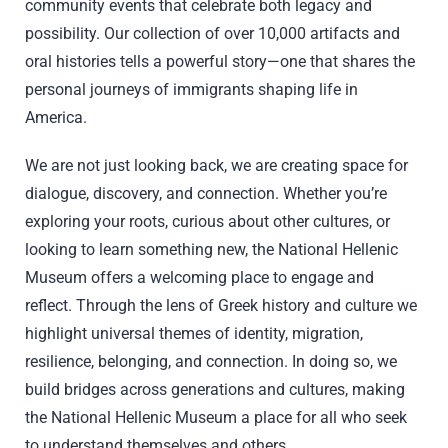
community events that celebrate both legacy and
possibility. Our collection of over 10,000 artifacts and
oral histories tells a powerful story—one that shares the
personal journeys of immigrants shaping life in
America.
We are not just looking back, we are creating space for
dialogue, discovery, and connection. Whether you’re
exploring your roots, curious about other cultures, or
looking to learn something new, the National Hellenic
Museum offers a welcoming place to engage and
reflect. Through the lens of Greek history and culture we
highlight universal themes of identity, migration,
resilience, belonging, and connection. In doing so, we
build bridges across generations and cultures, making
the National Hellenic Museum a place for all who seek
to understand themselves and others.