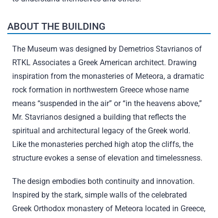
ABOUT THE BUILDING
The Museum was designed by Demetrios Stavrianos of
RTKL Associates a Greek American architect. Drawing
inspiration from the monasteries of Meteora, a dramatic
rock formation in northwestern Greece whose name
means “suspended in the air” or “in the heavens above,”
Mr. Stavrianos designed a building that reflects the
spiritual and architectural legacy of the Greek world.
Like the monasteries perched high atop the cliffs, the
structure evokes a sense of elevation and timelessness.
The design embodies both continuity and innovation.
Inspired by the stark, simple walls of the celebrated
Greek Orthodox monastery of Meteora located in Greece,