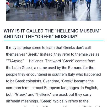
WHY IS IT CALLED THE “HELLENIC MUSEUM”
AND NOT THE “GREEK” MUSEUM?
It may surprise some to learn that Greeks don’t call
themselves “Greek.” Instead, they refer to themselves as
“Έλληνες” — Hellenes. The word “Greek” comes from
the Latin Graeci, a name used by the Romans for the
people they encountered in southern Italy who happened
to be Greek colonists. Over time, “Greek” became the
common term in most European languages. In English,
both “Greek” and “Hellenic” are used, but they carry
different meanings. “Greek” typically refers to the