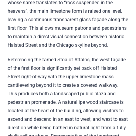
whose name translates to “rock suspended in the
heavens”, the main limestone form is raised one level,
leaving a continuous transparent glass façade along the
first floor. This allows museum patrons and pedestrians
to maintain a direct visual connection between historic
Halsted Street and the Chicago skyline beyond.
Referencing the famed Stoa of Attalos, the west façade
of the first floor is significantly set back off Halsted
Street right-of-way with the upper limestone mass
cantilevering beyond it to create a covered walkway.
This produces both a landscaped public plaza and
pedestrian promenade. A natural ipe wood staircase is
located at the heart of the building, allowing visitors to
ascend and descend in an east to west, and west to east
direction while being bathed in natural light from a fully