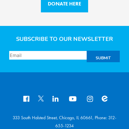
DONATE HERE
SUBSCRIBE TO OUR NEWSLETTER
SUBMIT
333 South Halsted Street, Chicago, IL 60661, Phone: 312-
655-1234