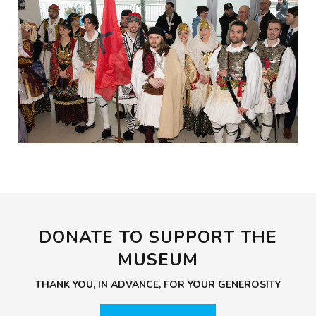
DONATE TO SUPPORT THE
MUSEUM
THANK YOU, IN ADVANCE, FOR YOUR GENEROSITY