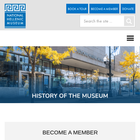
BOOK A TOUR
BECOME A MEMBER
DONATE
BECOME A MEMBER