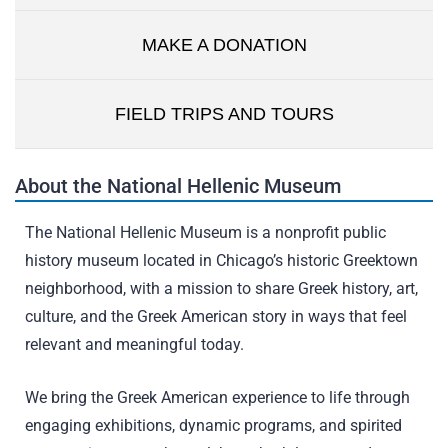
MAKE A DONATION
FIELD TRIPS AND TOURS
About the National Hellenic Museum
The National Hellenic Museum is a nonprofit public
history museum located in Chicago’s historic Greektown
neighborhood, with a mission to share Greek history, art,
culture, and the Greek American story in ways that feel
relevant and meaningful today.
We bring the Greek American experience to life through
engaging exhibitions, dynamic programs, and spirited