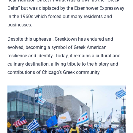
Delta” but was displaced by the Eisenhower Expressway
in the 1960s which forced out many residents and
businesses.
Despite this upheaval, Greektown has endured and
evolved, becoming a symbol of Greek American
resilience and identity. Today, it remains a cultural and
culinary destination, a living tribute to the history and
contributions of Chicago’s Greek community.