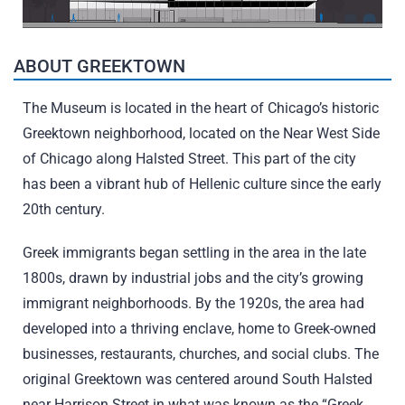
ABOUT GREEKTOWN
The Museum is located in the heart of Chicago’s historic
Greektown neighborhood, located on the Near West Side
of Chicago along Halsted Street. This part of the city
has been a vibrant hub of Hellenic culture since the early
20th century.
Greek immigrants began settling in the area in the late
1800s, drawn by industrial jobs and the city’s growing
immigrant neighborhoods. By the 1920s, the area had
developed into a thriving enclave, home to Greek-owned
businesses, restaurants, churches, and social clubs. The
original Greektown was centered around South Halsted
near Harrison Street in what was known as the “Greek