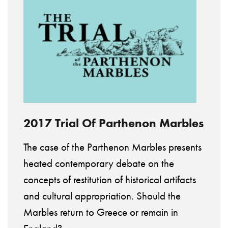
2017 Trial Of Parthenon Marbles
The case of the Parthenon Marbles presents
heated contemporary debate on the
concepts of restitution of historical artifacts
and cultural appropriation. Should the
Marbles return to Greece or remain in