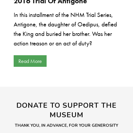
2016 Trial Of Antigone
In this installment of the NHM Trial Series,
Antigone, the daughter of Oedipus, defied
the King and buried her brother. Was her
action treason or an act of duty?
Read More
DONATE TO SUPPORT THE
MUSEUM
THANK YOU, IN ADVANCE, FOR YOUR GENEROSITY