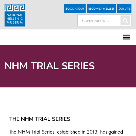
BOOK A TOUR
BECOME A MEMBER
DONATE
NHM TRIAL SERIES
THE NHM TRIAL SERIES
The NHM Trial Series, established in 2013, has gained