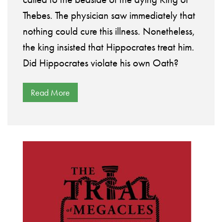
Thebes. The physician saw immediately that
nothing could cure this illness. Nonetheless,
the king insisted that Hippocrates treat him.
Did Hippocrates violate his own Oath?
Read More