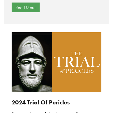
Read More
2024 Trial Of Pericles