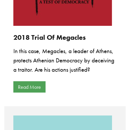
2018 Trial Of Megacles
In this case, Megacles, a leader of Athens,
protects Athenian Democracy by deceiving
a traitor. Are his actions justified?
Read More