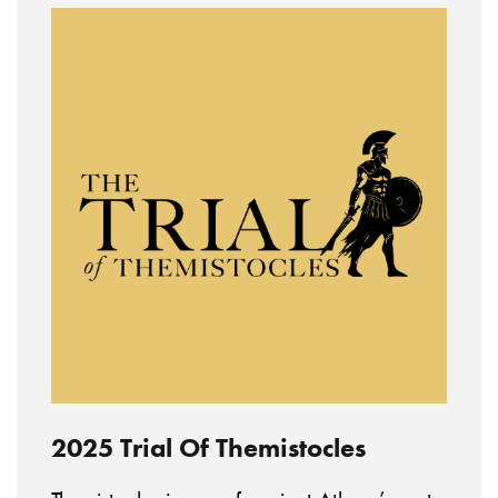
2025 Trial Of Themistocles