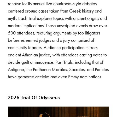
renown for its annual live courtroom-style debates
centered around cases taken from Greek history and
myth. Each Trial explores topics with ancient origins and
modern implications. These unscripted events draw over
500 attendees, featuring arguments by top litigators
before esteemed judges and a jury comprised of
community leaders. Audience participation mirrors
ancient Athenian justice, with attendees casting votes to
decide guilt or innocence. Past Trials, including that of
Antigone, the Parthenon Marbles, Socrates, and Pericles
have garnered acclaim and even Emmy nominations.
2026 Trial Of Odysseus