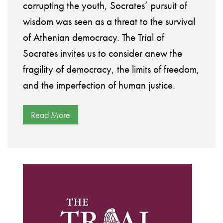
corrupting the youth, Socrates’ pursuit of
wisdom was seen as a threat to the survival
of Athenian democracy. The Trial of
Socrates invites us to consider anew the
fragility of democracy, the limits of freedom,
and the imperfection of human justice.
Read More