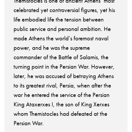
Themistocles is one of ancient Athens’ most
celebrated yet controversial figures, yet his
life embodied life the tension between
public service and personal ambition. He
made Athens the world’s foremost naval
power, and he was the supreme
commander of the Battle of Salamis, the
turning point in the Persian War. However,
later, he was accused of betraying Athens
to its greatest rival, Persia, when after the
war he entered the service of the Persian
King Ataxerxes I, the son of King Xerxes
whom Themistocles had defeated at the
Persian War.