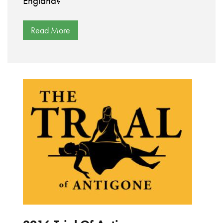
England?
Read More