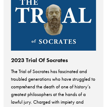
2023 Trial Of Socrates
The Trial of Socrates has fascinated and
troubled generations who have struggled to
comprehend the death of one of history’s
greatest philosophers at the hands of a
lawful jury. Charged with impiety and