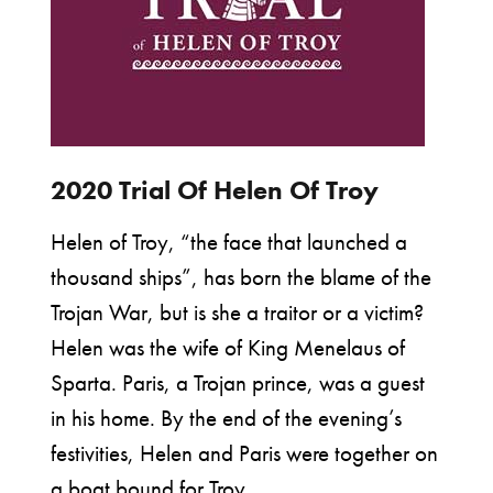
2020 Trial Of Helen Of Troy
Helen of Troy, “the face that launched a
thousand ships”, has born the blame of the
Trojan War, but is she a traitor or a victim?
Helen was the wife of King Menelaus of
Sparta. Paris, a Trojan prince, was a guest
in his home. By the end of the evening’s
festivities, Helen and Paris were together on
a boat bound for Troy.