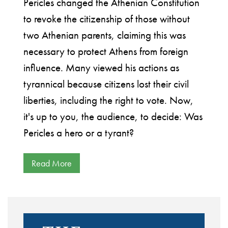
Pericles changed the Athenian Constitution
to revoke the citizenship of those without
two Athenian parents, claiming this was
necessary to protect Athens from foreign
influence. Many viewed his actions as
tyrannical because citizens lost their civil
liberties, including the right to vote. Now,
it's up to you, the audience, to decide: Was
Pericles a hero or a tyrant?
Read More