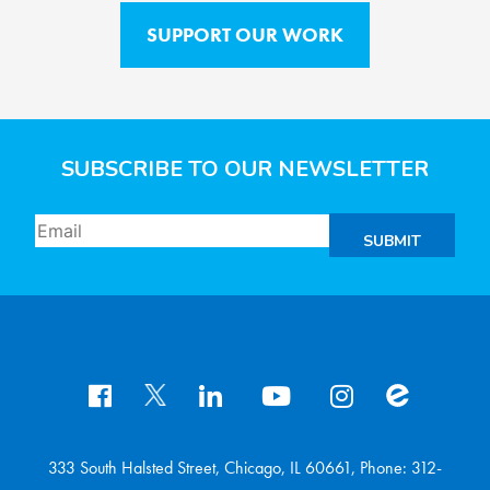
SUPPORT OUR WORK
SUBSCRIBE TO OUR NEWSLETTER
SUBMIT
333 South Halsted Street, Chicago, IL 60661, Phone: 312-