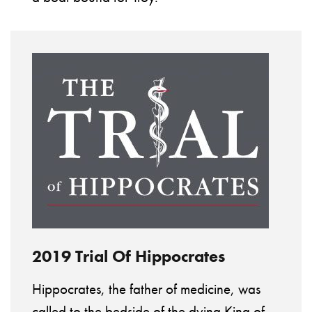
2019 Trial Of Hippocrates
Hippocrates, the father of medicine, was
called to the bedside of the dying King of