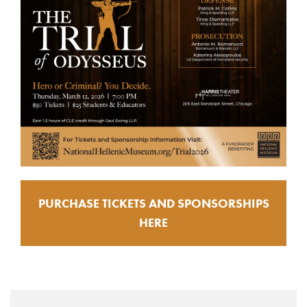
PURCHASE TICKETS AND SPONSORSHIPS
HERE