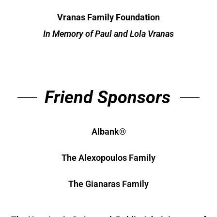
Vranas Family Foundation
In Memory of Paul and Lola Vranas
Friend Sponsors
Albank®
The Alexopoulos Family
The Gianaras Family