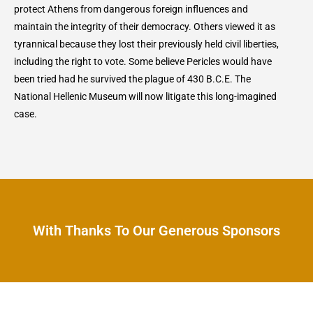
protect Athens from dangerous foreign influences and
maintain the integrity of their democracy. Others viewed it as
tyrannical because they lost their previously held civil liberties,
including the right to vote. Some believe Pericles would have
been tried had he survived the plague of 430 B.C.E. The
National Hellenic Museum will now litigate this long-imagined
case.
With Thanks To Our Generous Sponsors