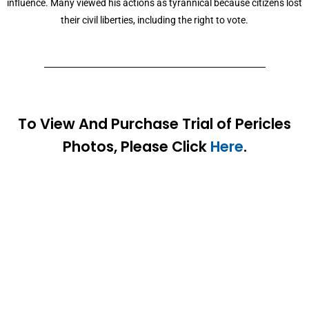
influence. Many viewed his actions as tyrannical because citizens lost
their civil liberties, including the right to vote.
To View And Purchase Trial of Pericles
Photos, Please Click
Here
.