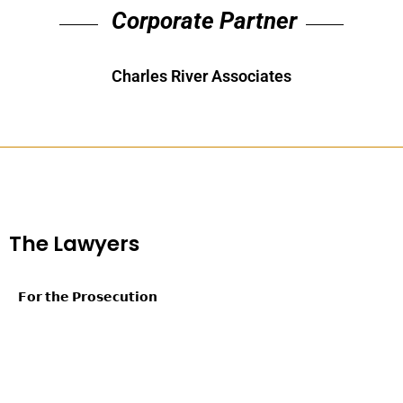
Corporate Partner
Charles River Associates
The Lawyers
𝗙𝗼𝗿 𝘁𝗵𝗲 𝗣𝗿𝗼𝘀𝗲𝗰𝘂𝘁𝗶𝗼𝗻
Patrick M. Collins, King & Spalding LLP
Tinos Diamantatos, Morgan, Lewis & Bockius LLP
Katerina Alexopoulos, United States Department of Homeland
Security