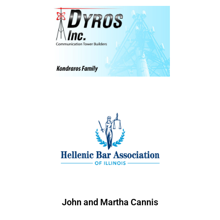
John and Martha Cannis