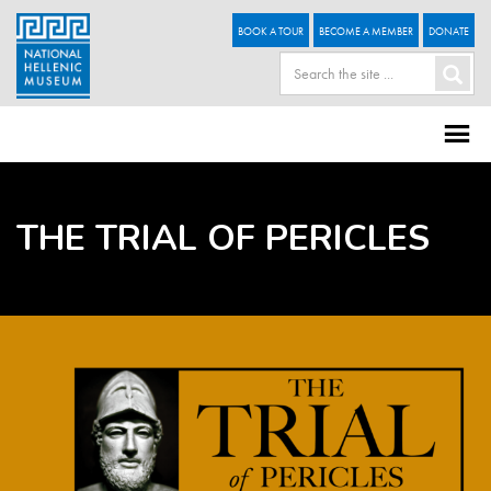
BOOK A TOUR
BECOME A MEMBER
DONATE
THE TRIAL OF PERICLES