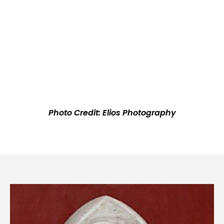
Photo Credit: Elios Photography