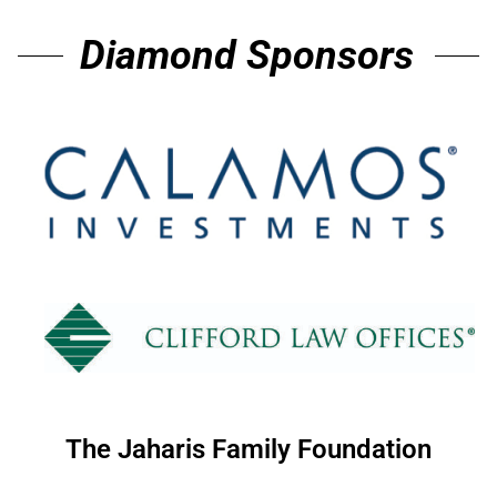
Diamond Sponsors
The Jaharis Family Foundation