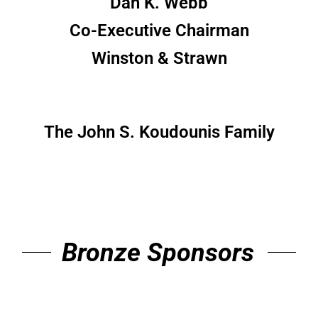
Dan K. Webb
Co-Executive Chairman
Winston & Strawn
The John S. Koudounis Family
Bronze Sponsors