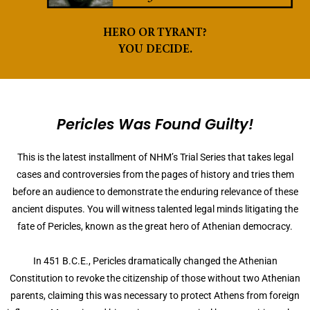
HERO OR TYRANT?
YOU DECIDE.
Pericles Was Found Guilty!
This is the latest installment of NHM’s Trial Series that takes legal
cases and controversies from the pages of history and tries them
before an audience to demonstrate the enduring relevance of these
ancient disputes. You will witness talented legal minds litigating the
fate of Pericles, known as the great hero of Athenian democracy.
In 451 B.C.E., Pericles dramatically changed the Athenian
Constitution to revoke the citizenship of those without two Athenian
parents, claiming this was necessary to protect Athens from foreign