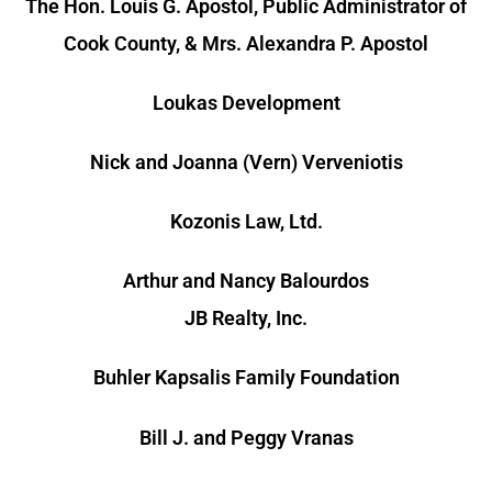
The Hon. Louis G. Apostol, Public Administrator of
Cook County, & Mrs. Alexandra P. Apostol
Loukas Development
Nick and Joanna (Vern) Verveniotis
Kozonis Law, Ltd.
Arthur and Nancy Balourdos
JB Realty, Inc.
Buhler Kapsalis Family Foundation
Bill J. and Peggy Vranas