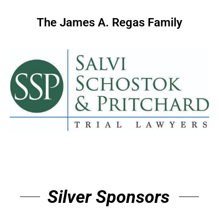
The James A. Regas Family
Silver Sponsors