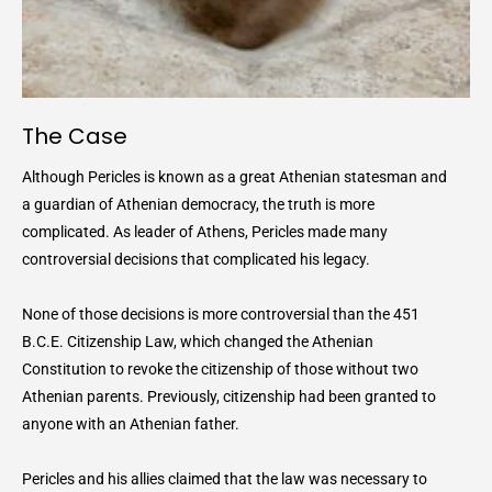
The Case
Although Pericles is known as a great Athenian statesman and
a guardian of Athenian democracy, the truth is more
complicated. As leader of Athens, Pericles made many
controversial decisions that complicated his legacy.
None of those decisions is more controversial than the 451
B.C.E. Citizenship Law, which changed the Athenian
Constitution to revoke the citizenship of those without two
Athenian parents. Previously, citizenship had been granted to
anyone with an Athenian father.
Pericles and his allies claimed that the law was necessary to