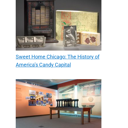
Sweet Home Chicago: The History of
America’s Candy Capital