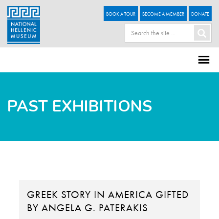
BOOK A TOUR
BECOME A MEMBER
DONATE
PAST EXHIBITIONS
GREEK STORY IN AMERICA GIFTED
BY ANGELA G. PATERAKIS