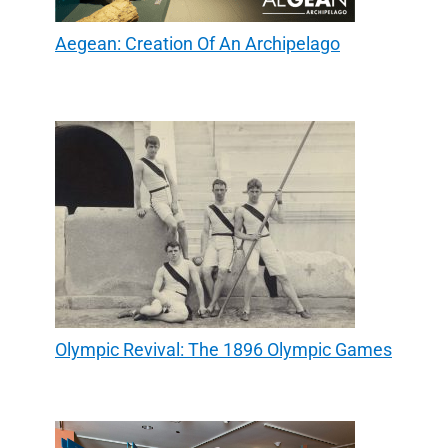
Aegean: Creation Of An Archipelago
Olympic Revival: The 1896 Olympic Games