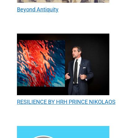
Beyond Antiquity
RESILIENCE BY HRH PRINCE NIKOLAOS