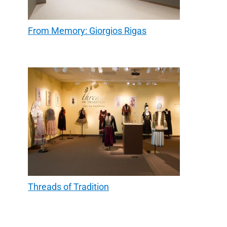
From Memory: Giorgios Rigas
Threads of Tradition