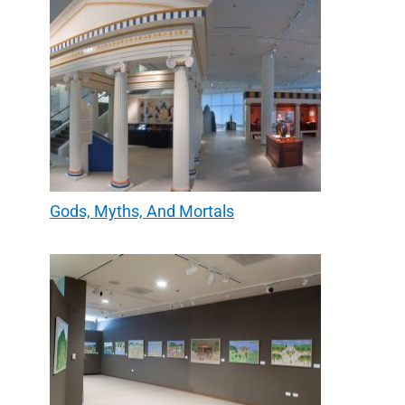
Gods, Myths, And Mortals