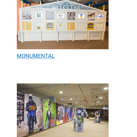
MONUMENTAL