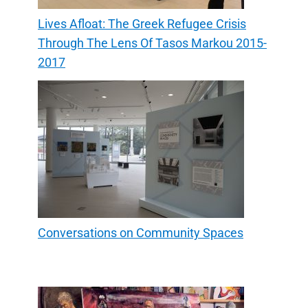
Lives Afloat: The Greek Refugee Crisis
Through The Lens Of Tasos Markou 2015-
2017
Conversations on Community Spaces