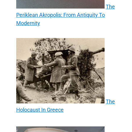
The
Periklean Akropolis: From Antiquity To
Modernity
The
Holocaust In Greece