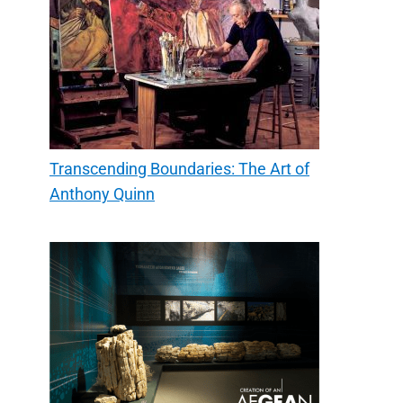
Transcending Boundaries: The Art of
Anthony Quinn