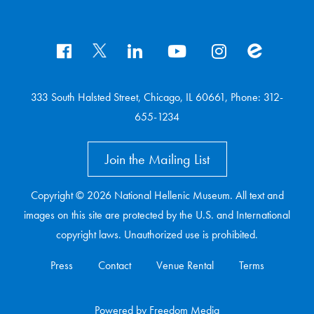
333 South Halsted Street, Chicago, IL 60661, Phone: 312-
655-1234
Join the Mailing List
Copyright © 2026 National Hellenic Museum. All text and
images on this site are protected by the U.S. and International
copyright laws. Unauthorized use is prohibited.
Press
Contact
Venue Rental
Terms
Powered
by
Freedom Media