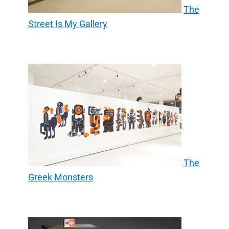
The
Street Is My Gallery
The
Greek Monsters