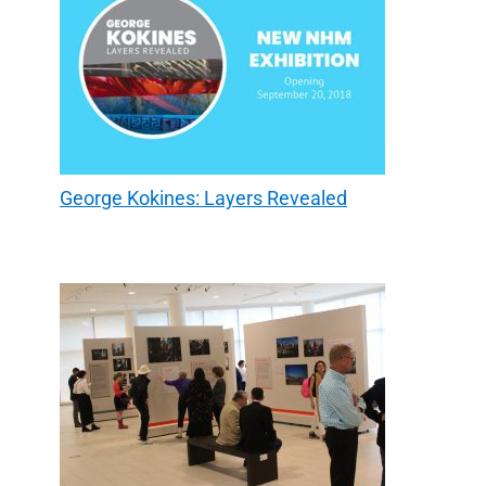
George Kokines: Layers Revealed