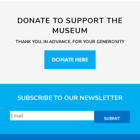
DONATE TO SUPPORT THE
MUSEUM
THANK YOU, IN ADVANCE, FOR YOUR GENEROSITY
DONATE HERE
SUBSCRIBE TO OUR NEWSLETTER
SUBMIT