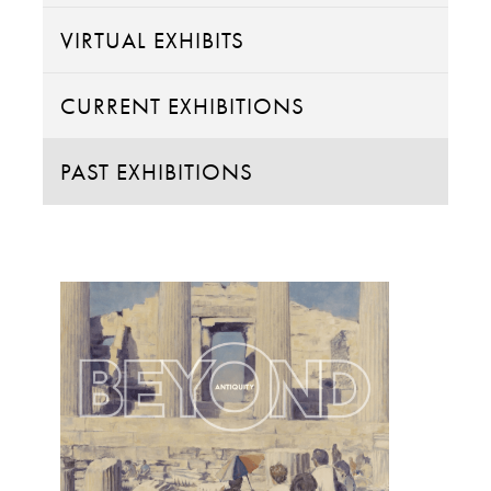
VIRTUAL EXHIBITS
CURRENT EXHIBITIONS
PAST EXHIBITIONS