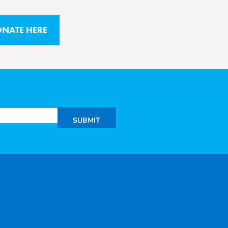
NATE HERE
SUBMIT