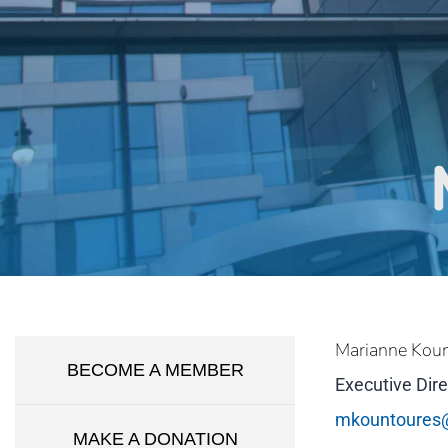
Marianne Kou
BECOME A MEMBER
Executive Dire
mkountoures
MAKE A DONATION