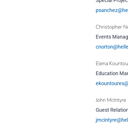
Special Proje
psanchez@he
Christopher N
Events Manag
cnorton@hell
Elena Kounto
Education Ma
ekountoures@
John McIntyre
Guest Relation
jmcintyre@he