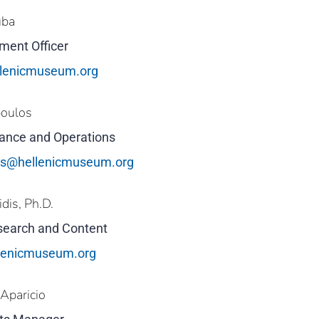
uba
ment Officer
lenicmuseum.org
poulos
inance and Operations
os@hellenicmuseum.org
idis, Ph.D.
esearch and Content
llenicmuseum.org
Aparicio