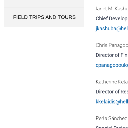
Janet M. Kash
FIELD TRIPS AND TOURS
Chief Develop
jkashuba@hel
Chris Panago
Director of F
cpanagopoul
Katherine Kela
Director of R
kkelaidis@he
Perla Sánchez 