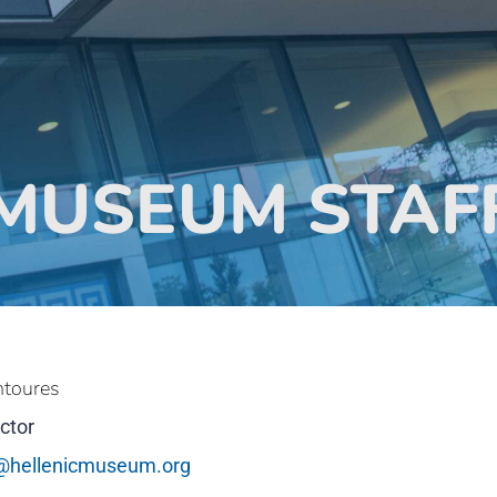
MUSEUM STAF
ntoures
ctor
@hellenicmuseum.org