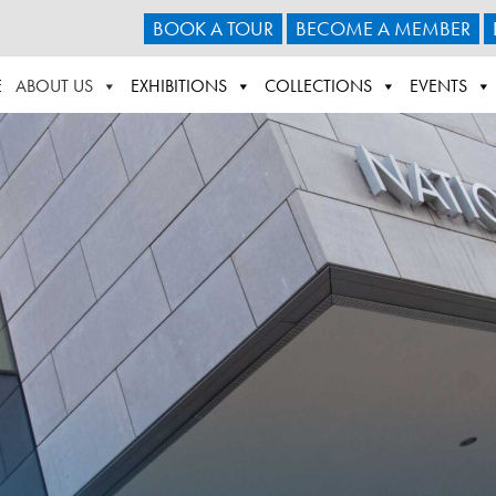
BOOK A TOUR
BECOME A MEMBER
E
ABOUT US
EXHIBITIONS
COLLECTIONS
EVENTS