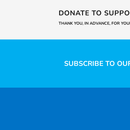
DONATE TO SUPPO
THANK YOU, IN ADVANCE, FOR YO
SUBSCRIBE TO OU