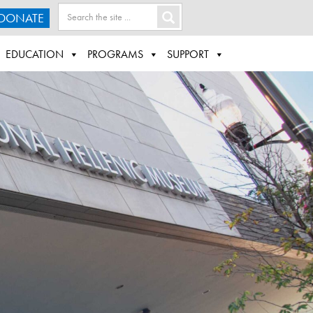
DONATE
EDUCATION
PROGRAMS
SUPPORT