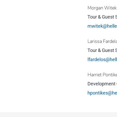
Morgan Witek
Tour & Guest 
mwitek@hell
Larissa Fardel
Tour & Guest 
lfardelos@he
Harriet Pontik
Development 
hpontikes@he