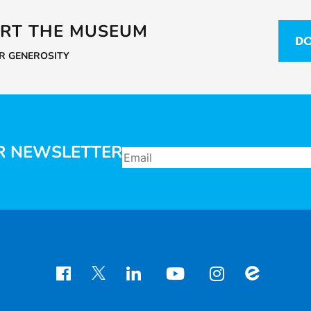
RT THE MUSEUM
DO
UR GENEROSITY
R NEWSLETTER