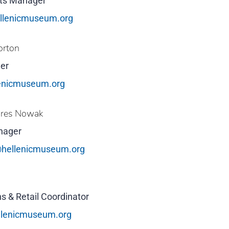
cts Manager
llenicmuseum.org
orton
er
enicmuseum.org
ures Nowak
nager
hellenicmuseum.org
s & Retail Coordinator
llenicmuseum.org