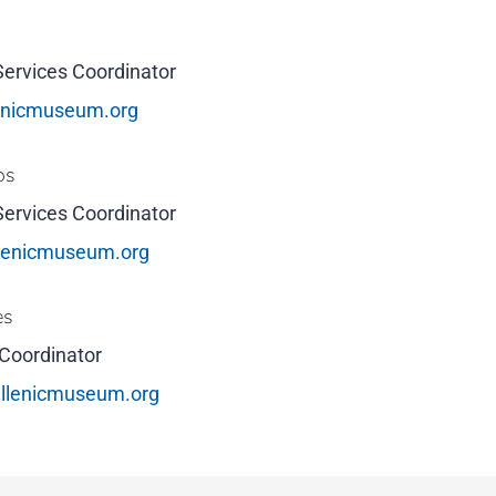
Services Coordinator
enicmuseum.org
os
Services Coordinator
llenicmuseum.org
es
Coordinator
llenicmuseum.org