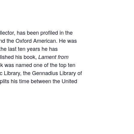
ector, has been profiled in the
nd the
Oxford American
. He was
the last ten years he has
lished his book,
Lament from
ook was named one of the top ten
 Library, the Gennadius Library of
its his time between the United