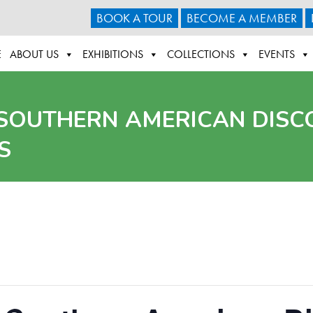
BOOK A TOUR
BECOME A MEMBER
E
ABOUT US
EXHIBITIONS
COLLECTIONS
EVENTS
 SOUTHERN AMERICAN DISC
S