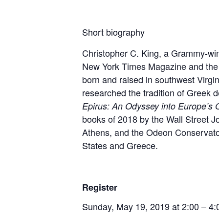
Short biography
Christopher C. King, a Grammy-winn
New York Times Magazine
and th
born and raised in southwest Virgi
researched the tradition of Greek
d
Epirus: An Odyssey into Europe’s 
books of 2018 by the Wall Street J
Athens, and the Odeon Conservatoi
States and Greece.
Register
Sunday, May 19, 2019 at 2:00 – 4