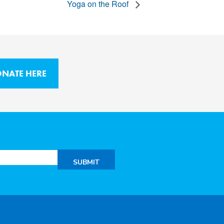
Yoga on the Roof
NATE HERE
SUBMIT