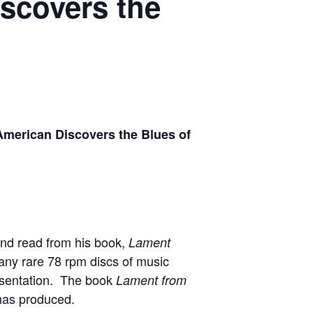
scovers the
American Discovers the Blues of
 and read from his book,
Lament
many rare 78 rpm discs of music
resentation. The book
Lament from
 has produced.