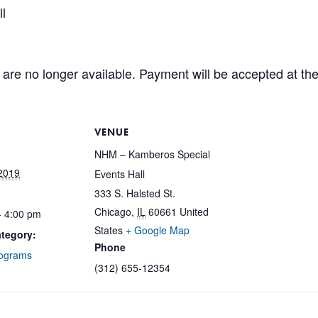
l
are no longer available. Payment will be accepted at the
VENUE
NHM – Kamberos Special
2019
Events Hall
333 S. Halsted St.
Chicago
,
IL
60661
United
- 4:00 pm
States
+ Google Map
tegory:
Phone
rograms
(312) 655-12354