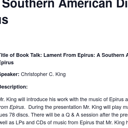
 Southern American Di
us
Title of Book Talk
: Lament From Epirus: A Southern 
Epirus
Christopher C. King
Speaker:
Description:
r. King will introduce his work with the music of Epirus
. During the presentation Mr. King will play 
from Epirus
ues 78 discs. There will be a Q & A session after the p
s well as LPs and CDs of music from Epirus that Mr. King