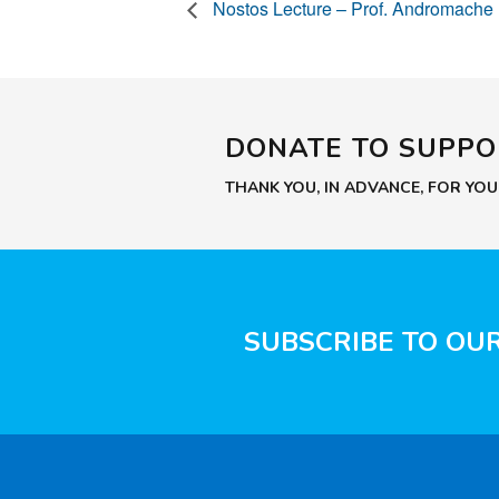
Nostos Lecture – Prof. Andromache
DONATE TO SUPP
THANK YOU, IN ADVANCE, FOR YO
SUBSCRIBE TO OU