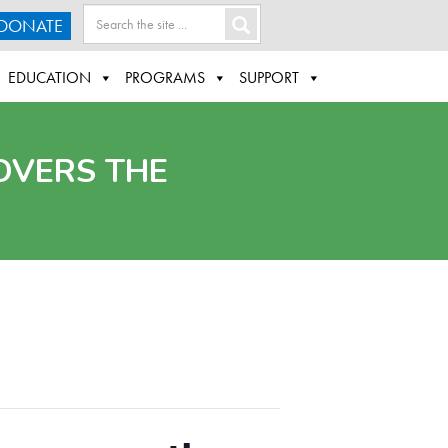
DONATE
EDUCATION
PROGRAMS
SUPPORT
OVERS THE