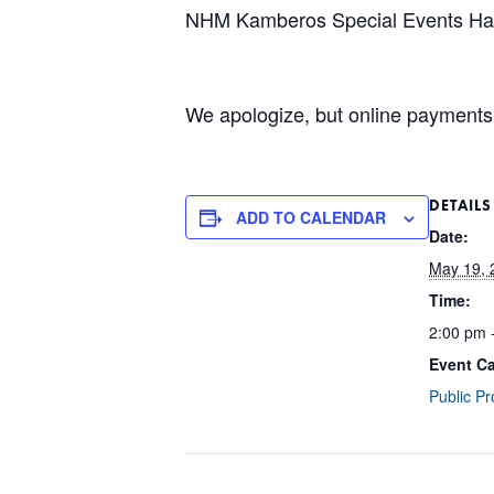
NHM Kamberos Special Events Hal
We apologize, but online payments 
DETAILS
ADD TO CALENDAR
Date:
May 19, 
Time:
2:00 pm 
Event Ca
Public P