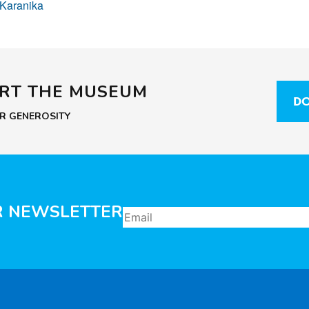
 Karanika
ORT THE MUSEUM
DO
UR GENEROSITY
R NEWSLETTER