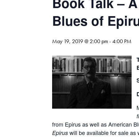
Book Talk – A
Blues of Epir
May 19, 2019 @ 2:00 pm
-
4:00 PM
M
from Epirus as well as American Bl
will be available for sale a
Epirus