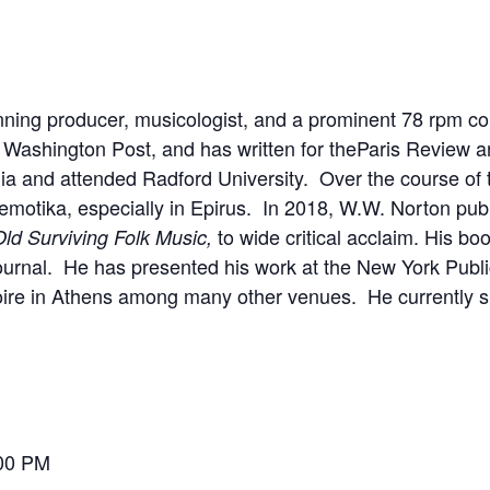
ing producer, musicologist, and a prominent 78 rpm coll
e
Washington Post
, and has written for the
Paris Review
a
nia and attended Radford University. Over the course of 
emotika
, especially in Epirus. In 2018, W.W. Norton pub
to wide critical acclaim. His b
Old Surviving Folk Music,
ournal. He has presented his work at the New York Public
re in Athens among many other venues. He currently spl
:00 PM