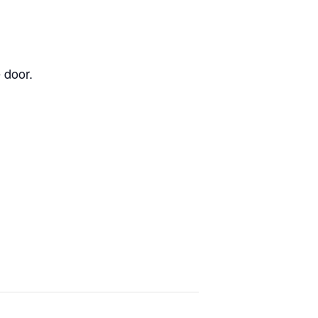
 door.