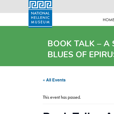
HOM
BOOK TALK – A
BLUES OF EPIRU
« All Events
This event has passed.