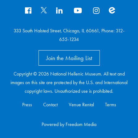
333 South Halsted Street, Chicago, IL 60661, Phone: 312-
655-1234
Join the Mailing List
Copyright © 2026 National Hellenic Museum. All text and
images on this site are protected by the U.S. and International
copyright laws. Unauthorized use is prohibited.
Press
Contact
Venue Rental
Terms
Powered
by
Freedom Media