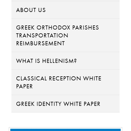
ABOUT US
GREEK ORTHODOX PARISHES
TRANSPORTATION
REIMBURSEMENT
WHAT IS HELLENISM?
CLASSICAL RECEPTION WHITE
PAPER
GREEK IDENTITY WHITE PAPER