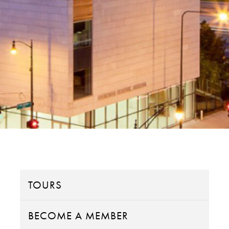
TOURS
BECOME A MEMBER