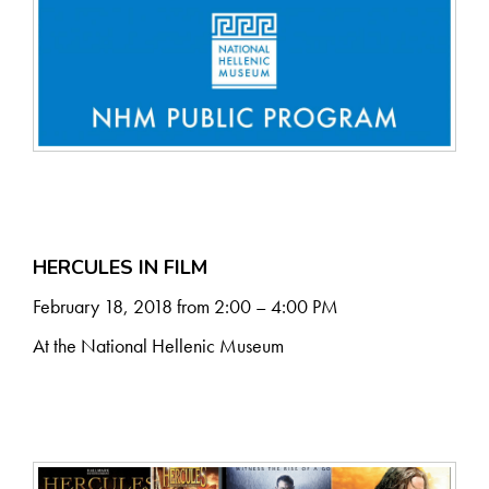
HERCULES IN FILM
February 18, 2018 from 2:00 – 4:00 PM
At the National Hellenic Museum