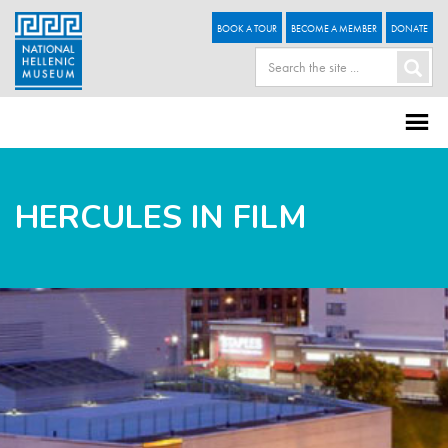
BOOK A TOUR
BECOME A MEMBER
DONATE
HERCULES IN FILM