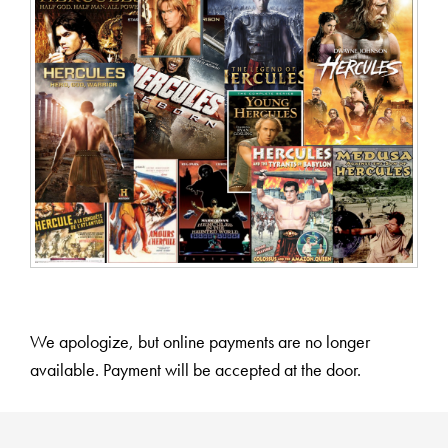
We apologize, but online payments are no longer
available. Payment will be accepted at the door.