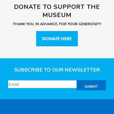
DONATE TO SUPPORT THE
MUSEUM
THANK YOU, IN ADVANCE, FOR YOUR GENEROSITY
DONATE HERE
SUBSCRIBE TO OUR NEWSLETTER
SUBMIT