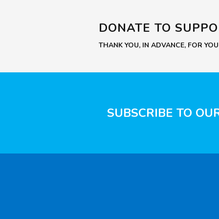
DONATE TO SUPP
THANK YOU, IN ADVANCE, FOR YO
SUBSCRIBE TO OU