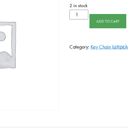
2 in stock
ADD TO CART
Category:
Key Chain (μπρελό