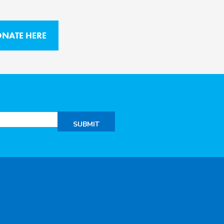
NATE HERE
SUBMIT