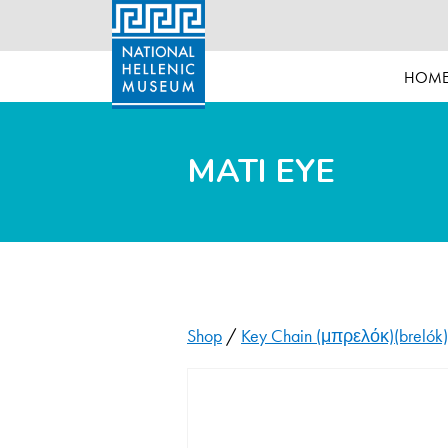
HOM
MATI EYE
Shop
/
Key Chain (μπρελόκ)(brelók)