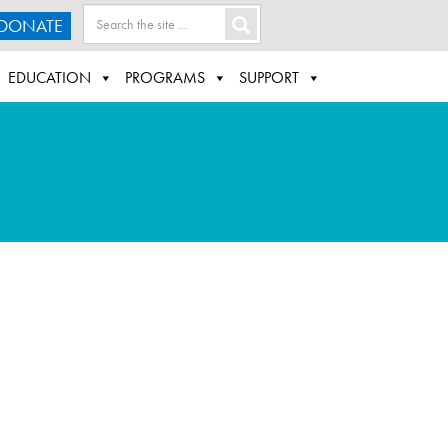
DONATE
EDUCATION
PROGRAMS
SUPPORT