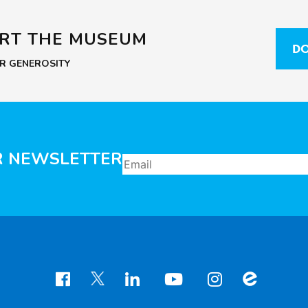
ORT THE MUSEUM
DO
UR GENEROSITY
R NEWSLETTER