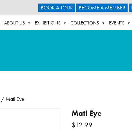
BOOK A TOUR
BECOME A MEMBER
E
ABOUT US
EXHIBITIONS
COLLECTIONS
EVENTS
/ Mati Eye
Mati Eye
$
12.99