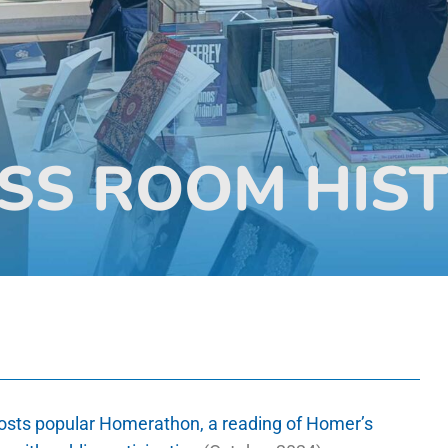
SS ROOM HIS
osts popular Homerathon, a reading of Homer’s