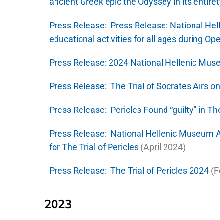
ancient Greek epic the Odyssey in its entiret
Press Release:
Press Release: National He
educational activities for all ages during 
Press Release:
2024 National Hellenic Mus
Press Release:
The Trial of Socrates Airs o
Press Release:
Pericles Found “guilty” in The
Press Release:
National Hellenic Museum A
for The Trial of Pericles
(April 2024)
Press Release:
The Trial of Pericles 2024
(F
2023