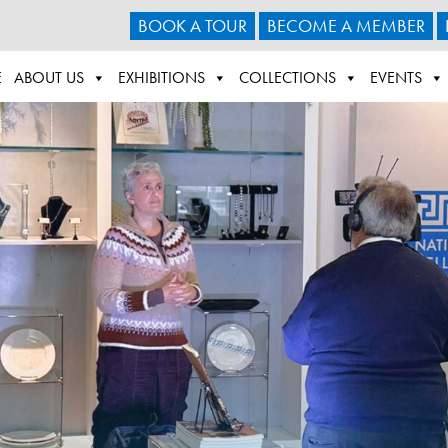
BOOK A TOUR
BECOME A MEMBER
E
ABOUT US
EXHIBITIONS
COLLECTIONS
EVENTS