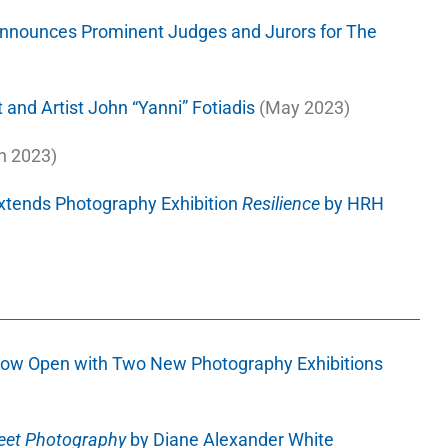
nnounces Prominent Judges and Jurors for The
 and Artist John “Yanni” Fotiadis
(May 2023)
h 2023)
xtends Photography Exhibition
Resilience
by HRH
ow Open with Two New Photography Exhibitions
reet Photography
by Diane Alexander White