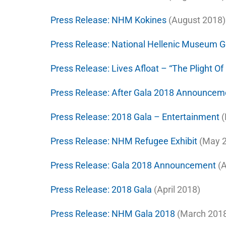
Press Release:
NHM Kokines
(August 2018)
Press Release:
National Hellenic Museum G
Press Release:
Lives Afloat – “The Plight O
Press Release:
After Gala 2018 Announcem
Press Release:
2018 Gala – Entertainment
(
Press Release:
NHM Refugee Exhibit
(May 2
Press Release:
Gala 2018 Announcement
(A
Press Release:
2018 Gala
(April 2018)
Press Release:
NHM Gala 2018
(March 201