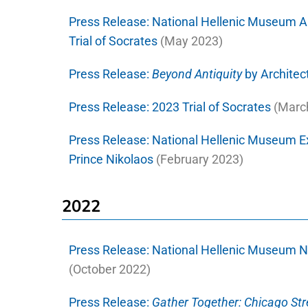
Press Release:
National Hellenic Museum A
Trial of Socrates
(May 2023)
Press Release:
Beyond Antiquity
by Architect
Press Release:
2023 Trial of Socrates
(Marc
Press Release:
National Hellenic Museum E
Prince Nikolaos
(February 2023)
2022
Press Release:
National Hellenic Museum N
(October 2022)
Press Release:
Gather Together: Chicago St