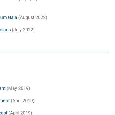
seum Gala
(August 2022)
kolaos
(July 2022)
ent
(May 2019)
ment
(April 2019)
cast
(April 2019)