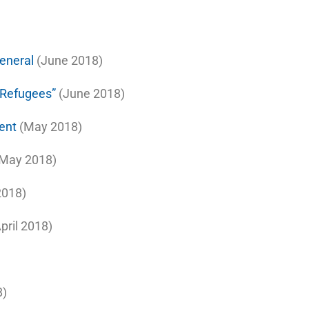
eneral
(June 2018)
f Refugees”
(June 2018)
ent
(May 2018)
May 2018)
018)
pril 2018)
8)