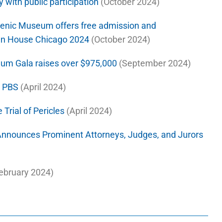
y with public participation
(October 2024)
llenic Museum offers free admission and
Open House Chicago 2024
(October 2024)
eum Gala raises over $975,000
(September 2024)
n PBS
(April 2024)
 Trial of Pericles
(April 2024)
nnounces Prominent Attorneys, Judges, and Jurors
ebruary 2024)