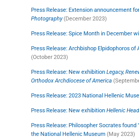
Press Release:
Extension announcement fo
Photography
(December 2023)
Press Release:
Spice Month in December wit
Press Release:
Archbishop Elpidophoros of 
(October 2023)
Press Release:
New exhibition
Legacy, Renew
Orthodox Archdiocese of America
(Septembe
Press Release:
2023 National Hellenic Mus
Press Release:
New exhibition
Hellenic Hea
Press Release:
Philosopher Socrates found “
the National Hellenic Museum
(May 2023)