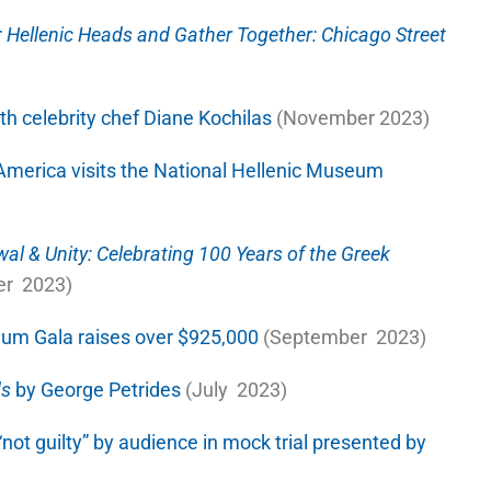
r
Hellenic Heads and Gather Together: Chicago Street
h celebrity chef Diane Kochilas
(November 2023)
America visits the National Hellenic Museum
al & Unity: Celebrating 100 Years of the Greek
r 2023)
eum Gala raises over $925,000
(September 2023)
ds
by George Petrides
(July 2023)
not guilty” by audience in mock trial presented by