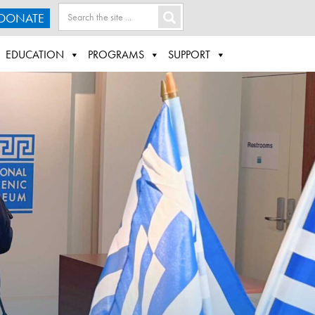
DONATE
EDUCATION
PROGRAMS
SUPPORT