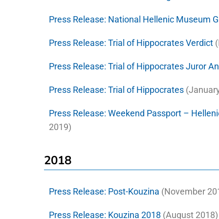
Press Release:
National Hellenic Museum 
Press Release:
Trial of Hippocrates Verdict
(
Press Release:
Trial of Hippocrates Juror 
Press Release:
Trial of Hippocrates
(January
Press Release:
Weekend Passport – Helleni
2019)
2018
Press Release:
Post-Kouzina
(November 201
Press Release:
Kouzina 2018
(August 2018)