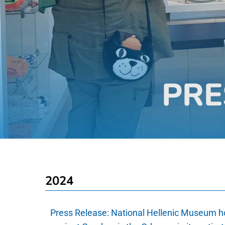
PRE
2024
Press Release:
National Hellenic Museum h