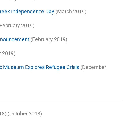
Greek Independence Day
(March 2019)
February 2019)
Announcement
(February 2019)
 2019)
c Museum Explores Refugee Crisis
(December
8) (October 2018)