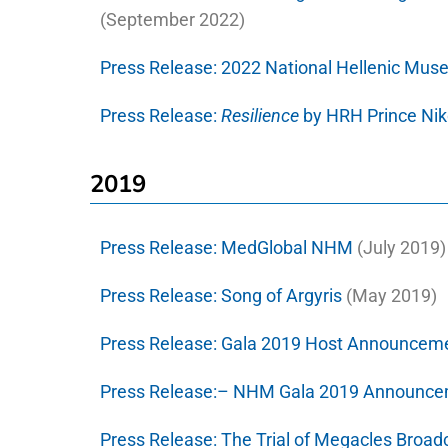
(September 2022)
Press Release:
2022 National Hellenic Mu
Press Release:
Resilience
by HRH Prince Ni
2019
Press Release:
MedGlobal NHM
(July 2019)
Press Release:
Song of Argyris
(May 2019)
Press Release:
Gala 2019 Host Announcem
Press Release:–
NHM Gala 2019 Announce
Press Release:
The Trial of Megacles Broad